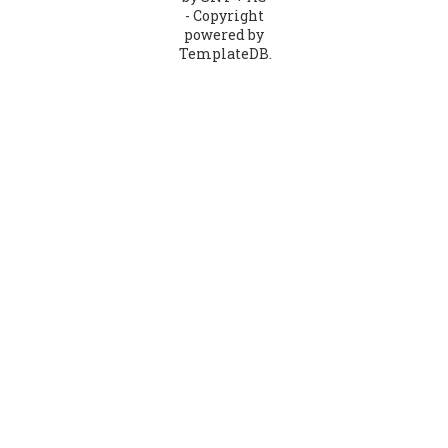
- Copyright
powered by
TemplateDB.